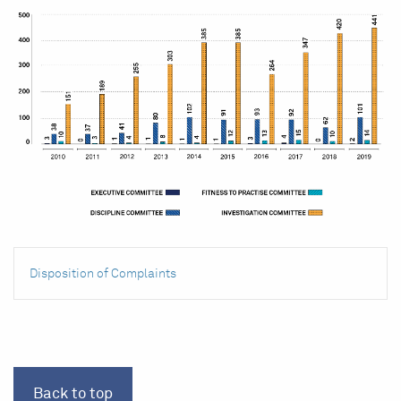
Disposition of Complaints
Back to top