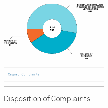
Origin of Complaints
Disposition of Complaints