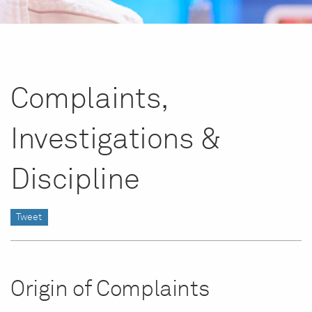
Complaints,
Investigations &
Discipline
Tweet
Origin of Complaints