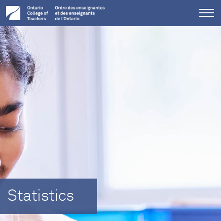
Tog
me
Statistics