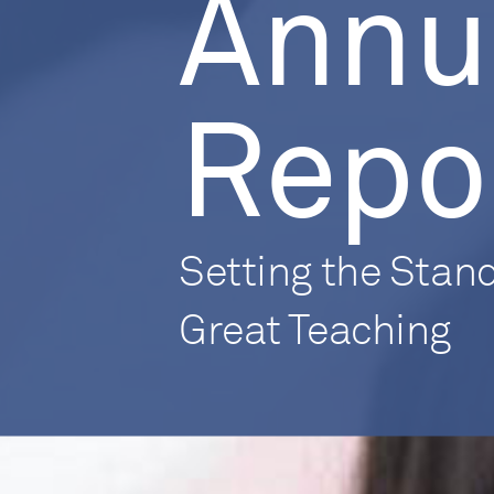
Annu
Repo
Setting the Stand
Great Teaching