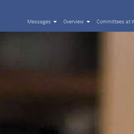
Messages
Overview
Committees at 