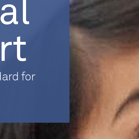
al
rt
ard for