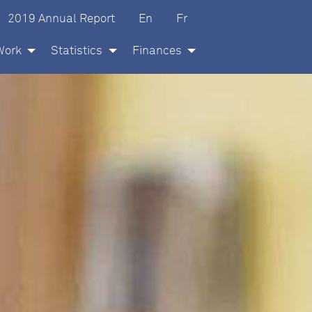
glish
ançais
2019 Annual Report
En
Fr
Work
Statistics
Finances