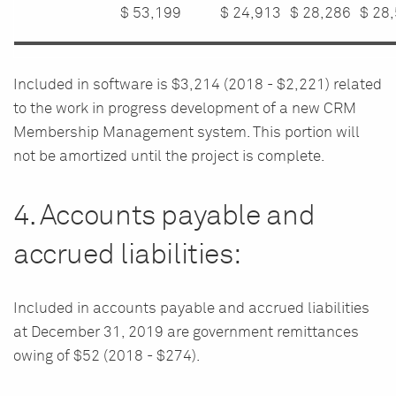
$
53,199
$
24,913
$
28,286
$
28
Included in software is $3,214 (2018 - $2,221) related
to the work in progress development of a new CRM
Membership Management system. This portion will
not be amortized until the project is complete.
4. Accounts payable and
accrued liabilities:
Included in accounts payable and accrued liabilities
at December 31, 2019 are government remittances
owing of $52 (2018 - $274).