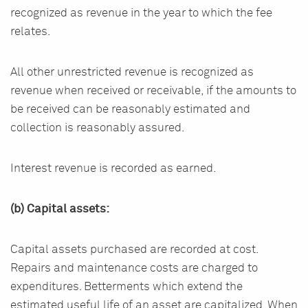
recognized as revenue in the year to which the fee
relates.
All other unrestricted revenue is recognized as
revenue when received or receivable, if the amounts to
be received can be reasonably estimated and
collection is reasonably assured.
Interest revenue is recorded as earned.
(b) Capital assets:
Capital assets purchased are recorded at cost.
Repairs and maintenance costs are charged to
expenditures. Betterments which extend the
estimated useful life of an asset are capitalized. When