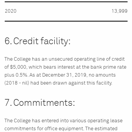
2020
13,999
6. Credit facility:
The College has an unsecured operating line of credit
of $5,000, which bears interest at the bank prime rate
plus 0.5%. As at December 31, 2019, no amounts
(2018 - nil) had been drawn against this facility.
7. Commitments:
The College has entered into various operating lease
commitments for office equipment. The estimated