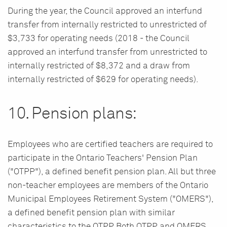
During the year, the Council approved an interfund
transfer from internally restricted to unrestricted of
$3,733 for operating needs (2018 - the Council
approved an interfund transfer from unrestricted to
internally restricted of $8,372 and a draw from
internally restricted of $629 for operating needs).
10. Pension plans:
Employees who are certified teachers are required to
participate in the Ontario Teachers' Pension Plan
("OTPP"), a defined benefit pension plan. All but three
non-teacher employees are members of the Ontario
Municipal Employees Retirement System ("OMERS"),
a defined benefit pension plan with similar
characteristics to the OTPP. Both OTPP and OMERS