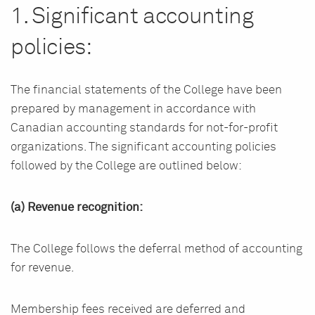
1. Significant accounting
policies:
The financial statements of the College have been
prepared by management in accordance with
Canadian accounting standards for not-for-profit
organizations. The significant accounting policies
followed by the College are outlined below:
(a) Revenue recognition:
The College follows the deferral method of accounting
for revenue.
Membership fees received are deferred and