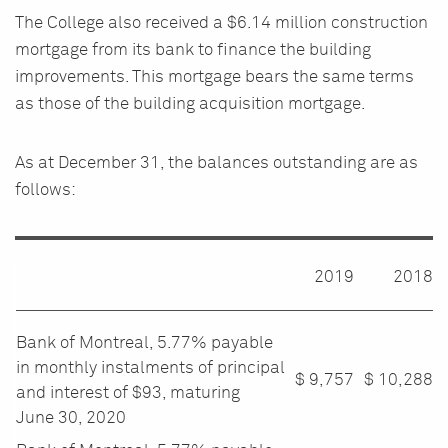
The College also received a $6.14 million construction
mortgage from its bank to finance the building
improvements. This mortgage bears the same terms
as those of the building acquisition mortgage.
As at December 31, the balances outstanding are as
follows:
2019
2018
Bank of Montreal, 5.77% payable
in monthly instalments of principal
$ 9,757
$
10,288
and interest of $93, maturing
June 30, 2020