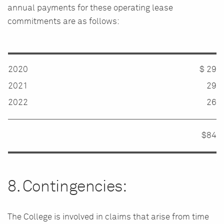
annual payments for these operating lease
commitments are as follows:
2020
$ 29
2021
29
2022
26
$84
8. Contingencies:
The College is involved in claims that arise from time