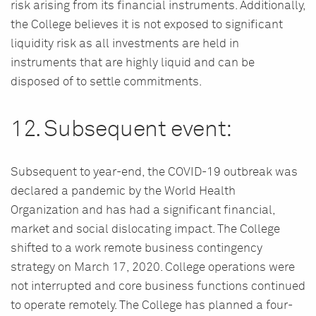
risk arising from its financial instruments. Additionally,
the College believes it is not exposed to significant
liquidity risk as all investments are held in
instruments that are highly liquid and can be
disposed of to settle commitments.
12. Subsequent event:
Subsequent to year-end, the COVID-19 outbreak was
declared a pandemic by the World Health
Organization and has had a significant financial,
market and social dislocating impact. The College
shifted to a work remote business contingency
strategy on March 17, 2020. College operations were
not interrupted and core business functions continued
to operate remotely. The College has planned a four-