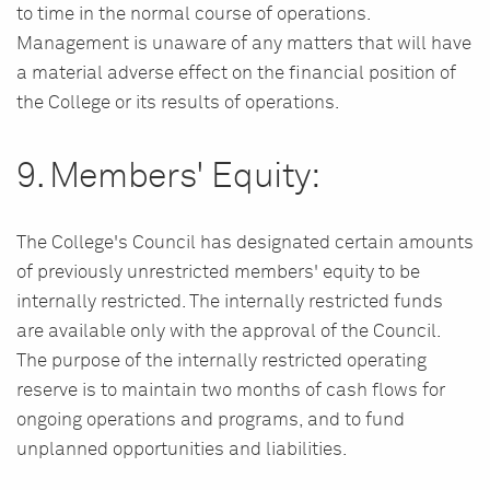
to time in the normal course of operations.
Management is unaware of any matters that will have
a material adverse effect on the financial position of
the College or its results of operations.
9. Members' Equity:
The College's Council has designated certain amounts
of previously unrestricted members' equity to be
internally restricted. The internally restricted funds
are available only with the approval of the Council.
The purpose of the internally restricted operating
reserve is to maintain two months of cash flows for
ongoing operations and programs, and to fund
unplanned opportunities and liabilities.