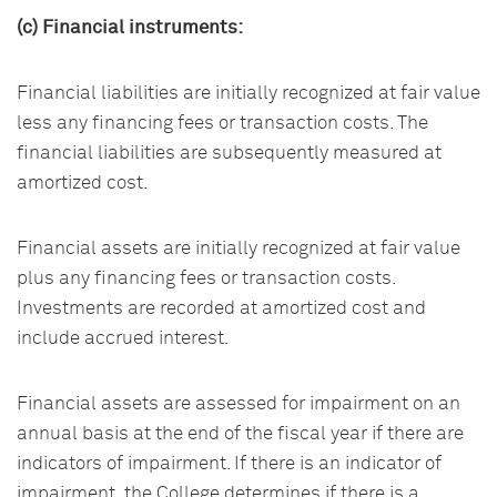
(c) Financial instruments:
Financial liabilities are initially recognized at fair value
less any financing fees or transaction costs. The
financial liabilities are subsequently measured at
amortized cost.
Financial assets are initially recognized at fair value
plus any financing fees or transaction costs.
Investments are recorded at amortized cost and
include accrued interest.
Financial assets are assessed for impairment on an
annual basis at the end of the fiscal year if there are
indicators of impairment. If there is an indicator of
impairment, the College determines if there is a