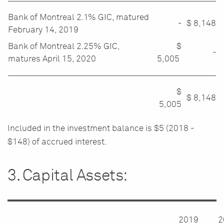
Bank of Montreal 2.1% GIC, matured
-
$
8,148
February 14, 2019
Bank of Montreal 2.25% GIC,
$
-
matures April 15, 2020
5,005
$
$
8,148
5,005
Included in the investment balance is $5 (2018 -
$148) of accrued interest.
3. Capital Assets:
2019
2