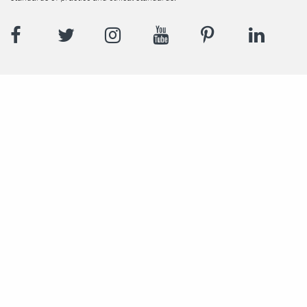
Facebook
Twitter
Instagram
YouTube
Pinterest
LinkedI