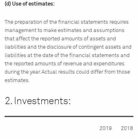
(d) Use of estimates:
The preparation of the financial statements requires
management to make estimates and assumptions
that affect the reported amounts of assets and
liabilities and the disclosure of contingent assets and
liabilities at the date of the financial statements and
the reported amounts of revenue and expenditures
during the year. Actual results could differ from those
estimates.
2. Investments:
2019
2018