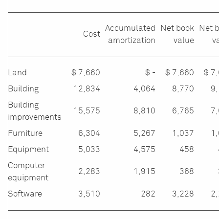
Accumulated
Net book
Net 
Cost
amortization
value
v
Land
$
7,660
$ -
$
7,660
$
7
Building
12,834
4,064
8,770
9
Building
15,575
8,810
6,765
7,
improvements
Furniture
6,304
5,267
1,037
1
Equipment
5,033
4,575
458
Computer
2,283
1,915
368
equipment
Software
3,510
282
3,228
2,