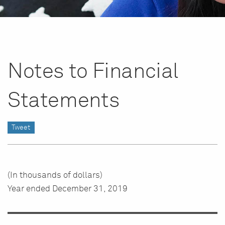
Notes to Financial
Statements
Tweet
(In thousands of dollars)
Year ended December 31, 2019