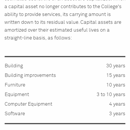
a capital asset no longer contributes to the College's
ability to provide services, its carrying amount is
written down to its residual value. Capital assets are
amortized over their estimated useful lives on a
straight-line basis, as follows:
Building
30 years
Building improvements
15 years
Furniture
10 years
Equipment
3 to 10 years
Computer Equipment
4 years
Software
3 years