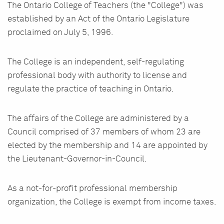
The Ontario College of Teachers (the "College") was
established by an Act of the Ontario Legislature
proclaimed on July 5, 1996.
The College is an independent, self-regulating
professional body with authority to license and
regulate the practice of teaching in Ontario.
The affairs of the College are administered by a
Council comprised of 37 members of whom 23 are
elected by the membership and 14 are appointed by
the Lieutenant-Governor-in-Council.
As a not-for-profit professional membership
organization, the College is exempt from income taxes.