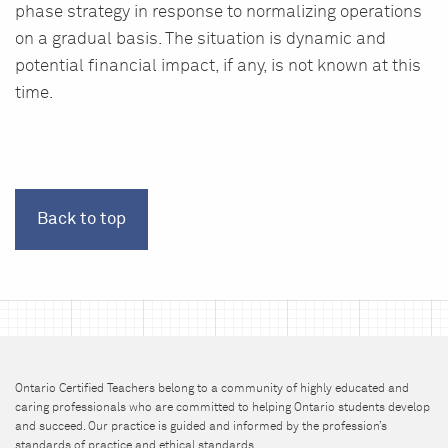
phase strategy in response to normalizing operations
on a gradual basis. The situation is dynamic and
potential financial impact, if any, is not known at this
time.
Back to top
Ontario Certified Teachers belong to a community of highly educated and
caring professionals who are committed to helping Ontario students develop
and succeed. Our practice is guided and informed by the profession’s
standards of practice and ethical standards.