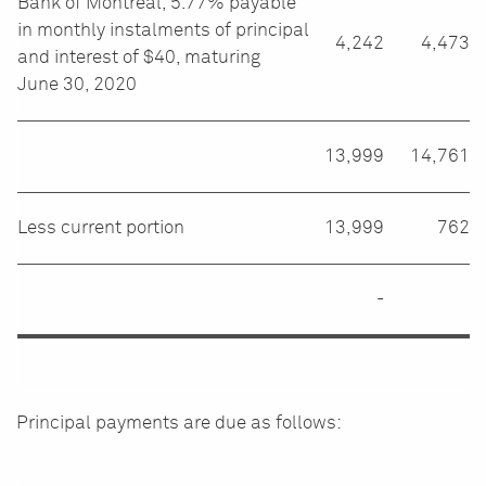
Bank of Montreal, 5.77% payable
in monthly instalments of principal
4,242
4,473
and interest of $40, maturing
June 30, 2020
13,999
14,761
Less current portion
13,999
762
-
Principal payments are due as follows: