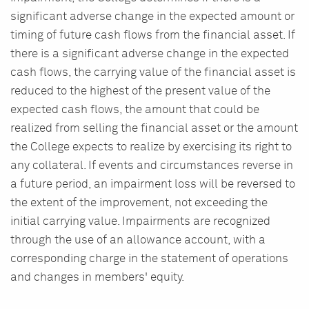
significant adverse change in the expected amount or
timing of future cash flows from the financial asset. If
there is a significant adverse change in the expected
cash flows, the carrying value of the financial asset is
reduced to the highest of the present value of the
expected cash flows, the amount that could be
realized from selling the financial asset or the amount
the College expects to realize by exercising its right to
any collateral. If events and circumstances reverse in
a future period, an impairment loss will be reversed to
the extent of the improvement, not exceeding the
initial carrying value. Impairments are recognized
through the use of an allowance account, with a
corresponding charge in the statement of operations
and changes in members' equity.