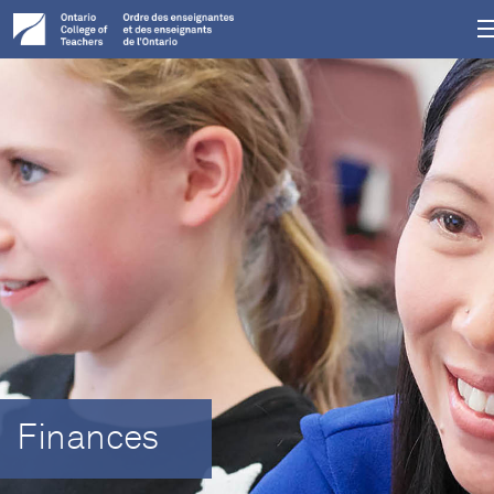
Finances