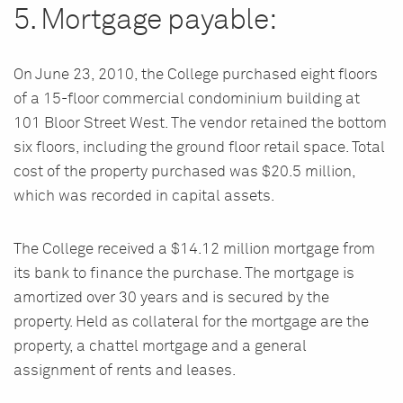
5. Mortgage payable:
On June 23, 2010, the College purchased eight floors
of a 15-floor commercial condominium building at
101 Bloor Street West. The vendor retained the bottom
six floors, including the ground floor retail space. Total
cost of the property purchased was $20.5 million,
which was recorded in capital assets.
The College received a $14.12 million mortgage from
its bank to finance the purchase. The mortgage is
amortized over 30 years and is secured by the
property. Held as collateral for the mortgage are the
property, a chattel mortgage and a general
assignment of rents and leases.