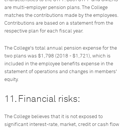
are multi-employer pension plans. The College
matches the contributions made by the employees.
Contributions are based on a statement from the
respective plan for each fiscal year.
The College's total annual pension expense for the
two plans was $1,798 (2018 - $1,721), which is
included in the employee benefits expense in the
statement of operations and changes in members'
equity.
11. Financial risks:
The College believes that it is not exposed to
significant interest-rate, market, credit or cash flow